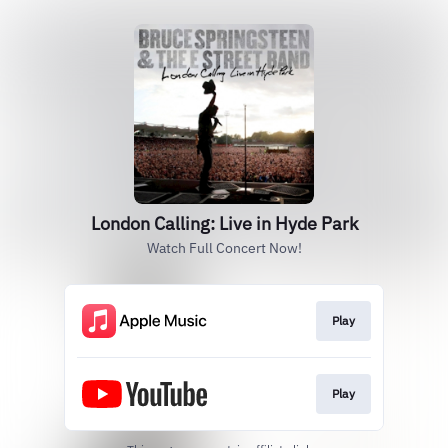
London Calling: Live in Hyde Park
Watch Full Concert Now!
Play
Play