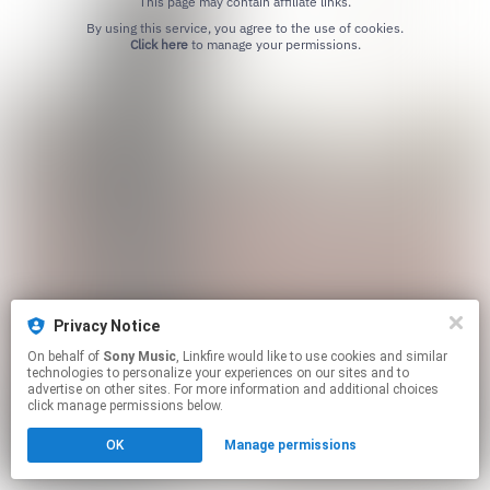
This page may contain affiliate links.
By using this service, you agree to the use of cookies.
Click here
to manage your permissions.
Privacy Notice
On behalf of
Sony Music
, Linkfire would like to use cookies and similar
technologies to personalize your experiences on our sites and to
advertise on other sites. For more information and additional choices
click manage permissions below.
OK
Manage permissions