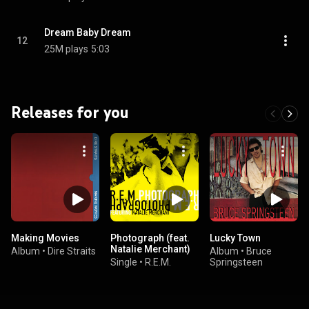
Dream Baby Dream
12
25M plays
5:03
Releases for you
Making Movies
Photograph (feat.
Lucky Town
Natalie Merchant)
Album
•
Dire Straits
Album
•
Bruce
Single
•
R.E.M.
Springsteen