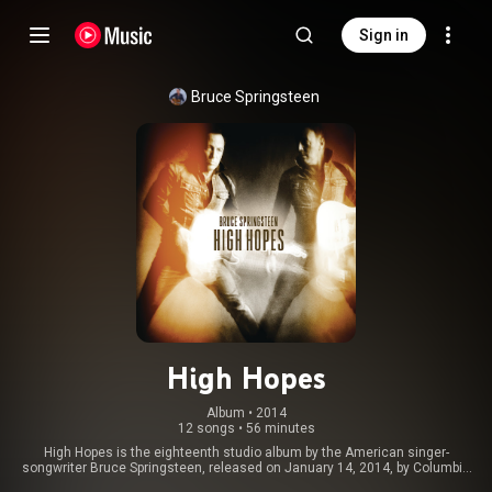
Sign in
Bruce Springsteen
High Hopes
Album
 • 
2014
12 songs
•
56 minutes
High Hopes is the eighteenth studio album by the American singer-
songwriter Bruce Springsteen, released on January 14, 2014, by Columbia
Records. It went to the top of the charts in eleven countries, and was