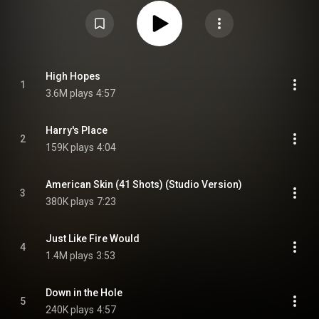
Springsteen's eleventh No. 1 album in the United States, a record
surpassed only by the Beatles and Jay-Z. It was his tenth No. 1 in the UK
putting him on par with the Rolling Stones and U2. Rolling Stone named it
the second-best album of 2014. The album is a collection of cover songs,
out-takes and re-imagined versions of tracks from past albums, EPs and
tours. Springsteen's regular backing band, the E Street Band, perform along
with guitarist Tom Morello. Contributions from deceased members
Clarence Clemons and Danny Federici also feature. From Wikipedia (
High Hopes
1
https://en.wikipedia.org/wiki/High_Ho...
) under Creative Commons
3.6M plays
4:57
Attribution CC-BY-SA 3.0 (
https://creativecommons.org/licenses/...
)
Harry's Place
2
159K plays
4:04
American Skin (41 Shots) (Studio Version)
3
380K plays
7:23
Just Like Fire Would
4
1.4M plays
3:53
Down in the Hole
5
240K plays
4:57