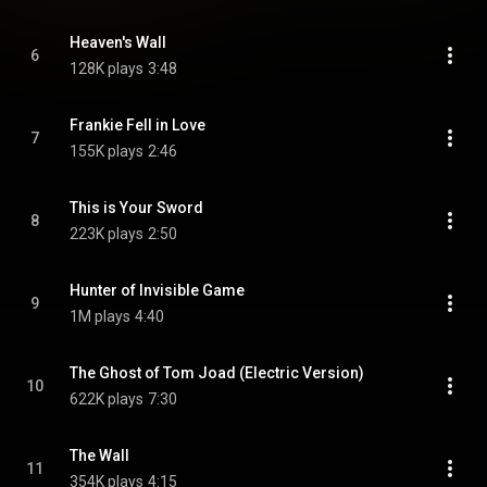
Heaven's Wall
6
128K plays
3:48
Frankie Fell in Love
7
155K plays
2:46
This is Your Sword
8
223K plays
2:50
Hunter of Invisible Game
9
1M plays
4:40
The Ghost of Tom Joad (Electric Version)
10
622K plays
7:30
The Wall
11
354K plays
4:15